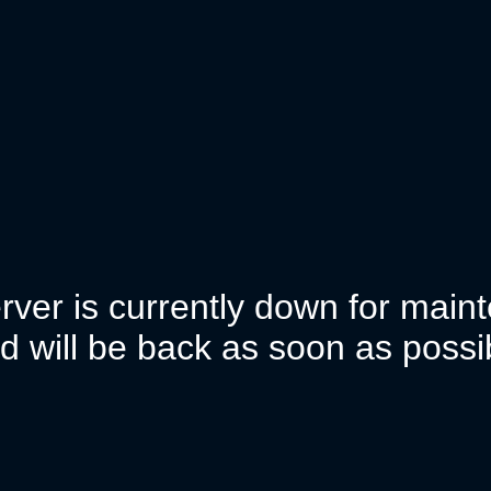
rver is currently down for mai
d will be back as soon as possi