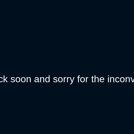
k soon and sorry for the incon