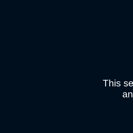
This se
an