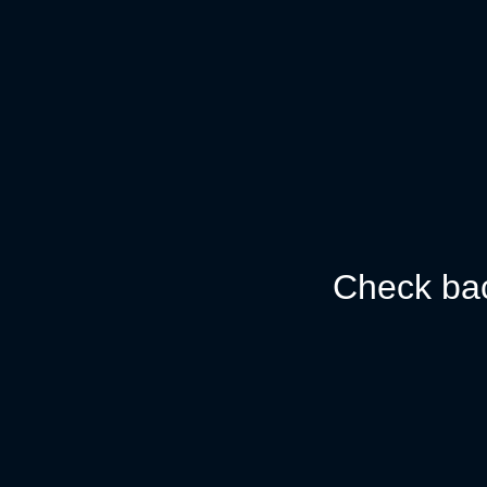
Check bac