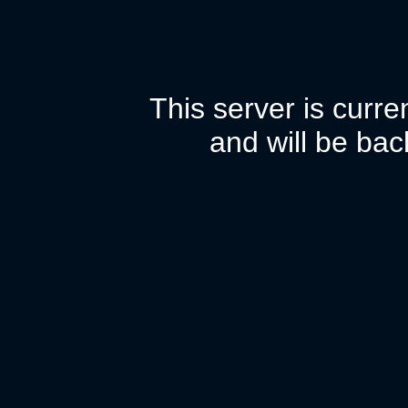
This server is curr
and will be bac