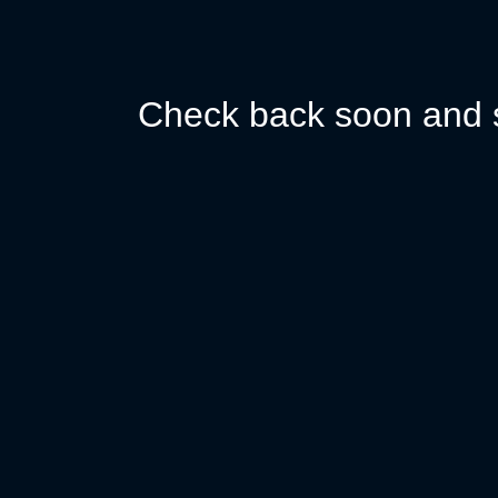
Check back soon and s